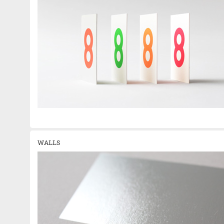
WALLS