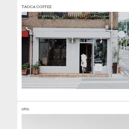
TAOCA COFFEE
otto