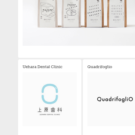
Uehara Dental Clinic
Quadrifoglio