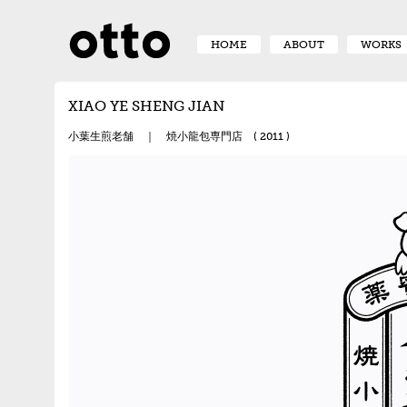
HOME
ABOUT
WORKS
XIAO YE SHENG JIAN
小葉生煎老舗 ｜ 焼小龍包専門店 ( 2011 )