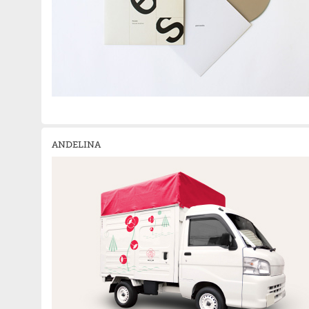
ANDELINA