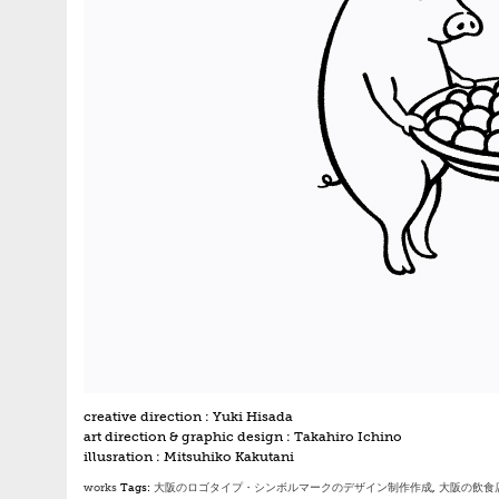
creative direction : Yuki Hisada
art direction & graphic design : Takahiro Ichino
illusration : Mitsuhiko Kakutani
works
Tags:
大阪のロゴタイプ・シンボルマークのデザイン制作作成
,
大阪の飲食