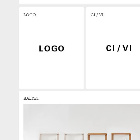
LOGO
CI / VI
BALYET