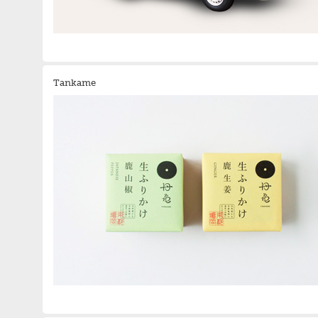
Tankame