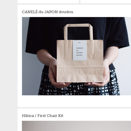
CANELÉ du JAPON doudou
Hibica / First Chair Kit