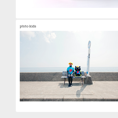
p!nto kids