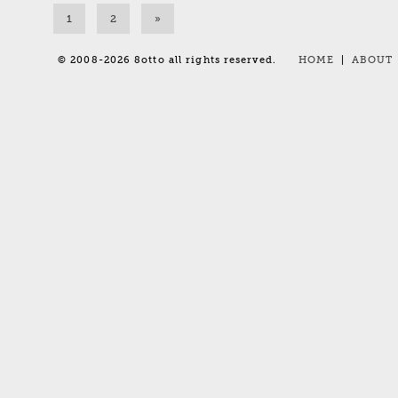
1
2
»
© 2008-2026 8otto all rights reserved.
HOME
|
ABOUT