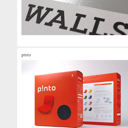
p!nto