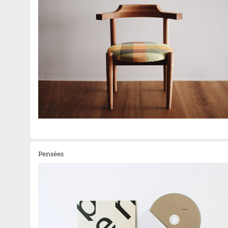
Pensées